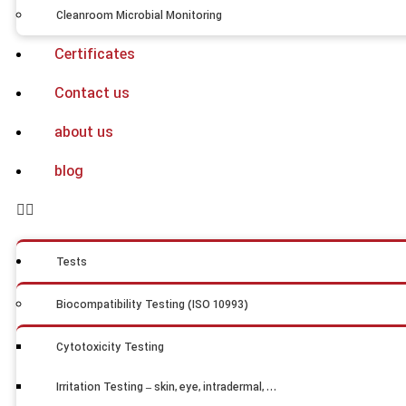
Cleanroom Microbial Monitoring
Certificates
Contact us
about us
blog
Tests
Biocompatibility Testing (ISO 10993)
Cytotoxicity Testing
Irritation Testing – skin, eye, intradermal, …