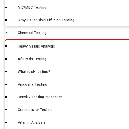
MIC/MBC Testing
Kirby-Bauer Disk Diffusion Testing
Chemical Testing
Heavy Metals Analysis
Aflatoxin Testing
What is pH testing?
Viscosity Testing
Density Testing Procedure
Conductivity Testing
Vitamin Analysis