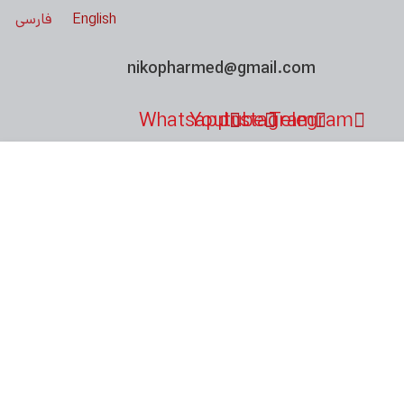
فارسی
English
nikopharmed@gmail.com
Whatsapp
Youtube
Instagram
Telegram