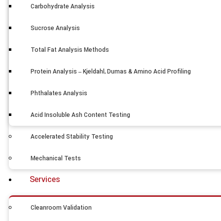
Carbohydrate Analysis
Sucrose Analysis
Total Fat Analysis Methods
Protein Analysis – Kjeldahl, Dumas & Amino Acid Profiling
Phthalates Analysis
Acid Insoluble Ash Content Testing
Accelerated Stability Testing
Mechanical Tests
Services
Cleanroom Validation