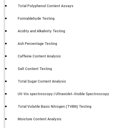
Total Polyphenol Content Assays
Formaldehyde Testing
Acidity and Alkalinity Testing
Ash Percentage Testing
Caffeine Content Analysis
Salt Content Testing
Total Sugar Content Analysis
UV-Vis spectroscopy | Ultraviolet–Visible Spectroscopy
Total Volatile Basic Nitrogen (TVBN) Testing
Moisture Content Analysis