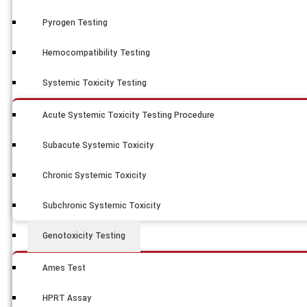
Pyrogen Testing
Hemocompatibility Testing
Systemic Toxicity Testing
Acute Systemic Toxicity Testing Procedure
Subacute Systemic Toxicity
Chronic Systemic Toxicity
Subchronic Systemic Toxicity
Genotoxicity Testing
Ames Test
HPRT Assay