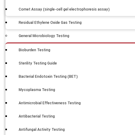
Comet Assay (single-cell gel electrophoresis assay)
Residual Ethylene Oxide Gas Testing
General Microbiology Testing
Bioburden Testing
Sterility Testing Guide
Bacterial Endotoxin Testing (BET)
Mycoplasma Testing
Antimicrobial Effectiveness Testing
Antibacterial Testing
Antifungal Activity Testing