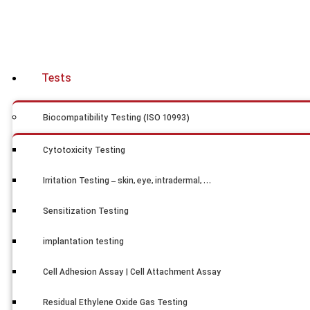
Tests
Biocompatibility Testing (ISO 10993)
Cytotoxicity Testing
Irritation Testing – skin, eye, intradermal, …
Sensitization Testing
implantation testing
Cell Adhesion Assay | Cell Attachment Assay
Residual Ethylene Oxide Gas Testing