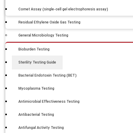
Comet Assay (single-cell gel electrophoresis assay)
Residual Ethylene Oxide Gas Testing
General Microbiology Testing
Bioburden Testing
Sterility Testing Guide
Bacterial Endotoxin Testing (BET)
Mycoplasma Testing
Antimicrobial Effectiveness Testing
Antibacterial Testing
Antifungal Activity Testing