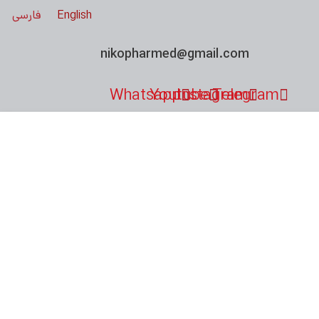
فارسی
English
nikopharmed@gmail.com
Whatsapp
Youtube
Instagram
Telegram