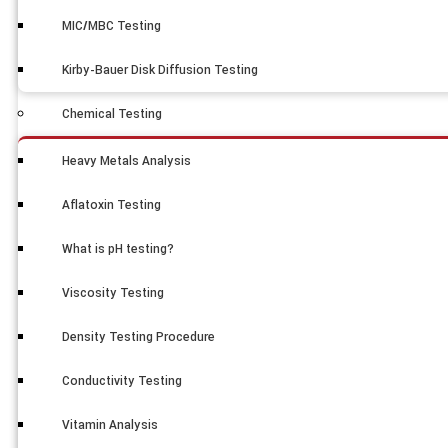
MIC/MBC Testing
Kirby-Bauer Disk Diffusion Testing
Chemical Testing
Heavy Metals Analysis
Aflatoxin Testing
What is pH testing?
Viscosity Testing
Density Testing Procedure
Conductivity Testing
Vitamin Analysis