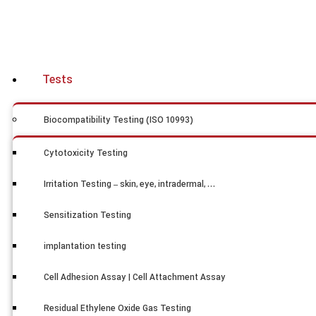
Tests
Biocompatibility Testing (ISO 10993)
Cytotoxicity Testing
Irritation Testing – skin, eye, intradermal, …
Sensitization Testing
implantation testing
Cell Adhesion Assay | Cell Attachment Assay
Residual Ethylene Oxide Gas Testing