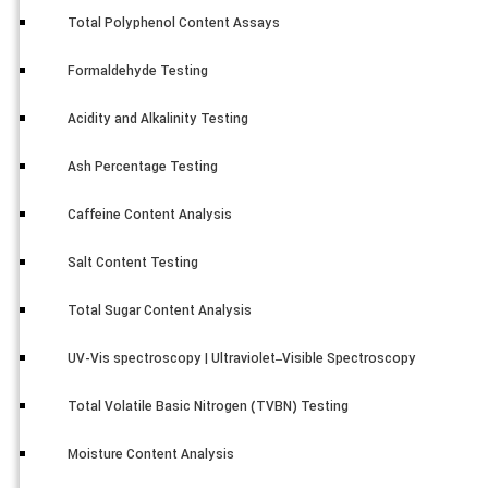
Total Polyphenol Content Assays
Formaldehyde Testing
Acidity and Alkalinity Testing
Ash Percentage Testing
Caffeine Content Analysis
Salt Content Testing
Total Sugar Content Analysis
UV-Vis spectroscopy | Ultraviolet–Visible Spectroscopy
Total Volatile Basic Nitrogen (TVBN) Testing
Moisture Content Analysis